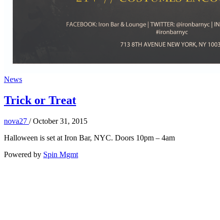
News
Trick or Treat
nova27
/
October 31, 2015
Halloween is set at Iron Bar, NYC. Doors 10pm – 4am
Powered by
Spin Mgmt