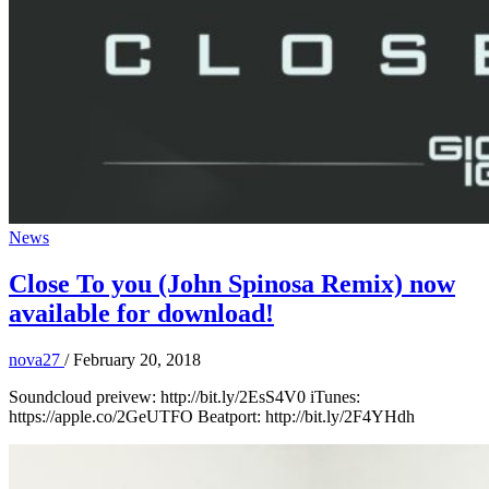
News
Close To you (John Spinosa Remix) now
available for download!
nova27
/
February 20, 2018
Soundcloud preivew: http://bit.ly/2EsS4V0 iTunes:
https://apple.co/2GeUTFO Beatport: http://bit.ly/2F4YHdh