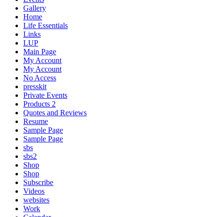
Gallery
Home
Life Essentials
Links
LUP
Main Page
My Account
My Account
No Access
presskit
Private Events
Products 2
Quotes and Reviews
Resume
Sample Page
Sample Page
sbs
sbs2
Shop
Shop
Subscribe
Videos
websites
Work