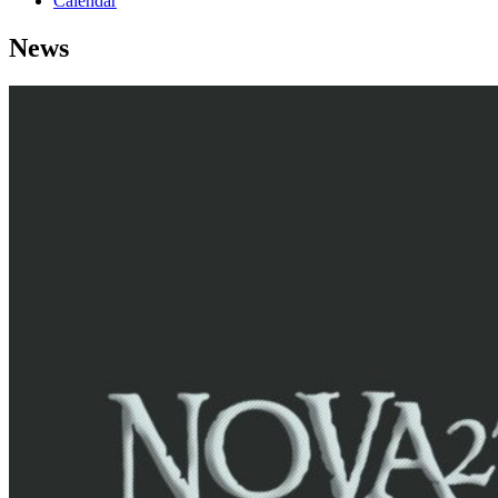
Calendar
News