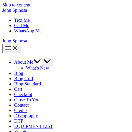
Skip to content
John Spinosa
Text Me
Call Me
WhatsApp Me
John Spinosa
About Me
What’s New!
Blog
Blog Grid
Blog Standard
Cart
Checkout
Close To You
Contact
Credits
Discography
DTF
EQUIPMENT LIST
Events