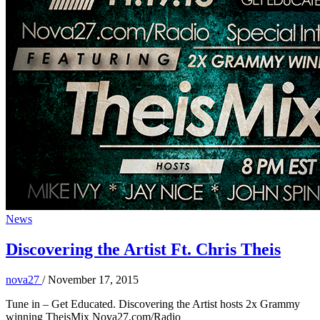
News
Discovering the Artist Ft. Chris Theis
nova27
/
November 17, 2015
Tune in – Get Educated. Discovering the Artist hosts 2x Grammy
winning TheisMix Nova27.com/Radio