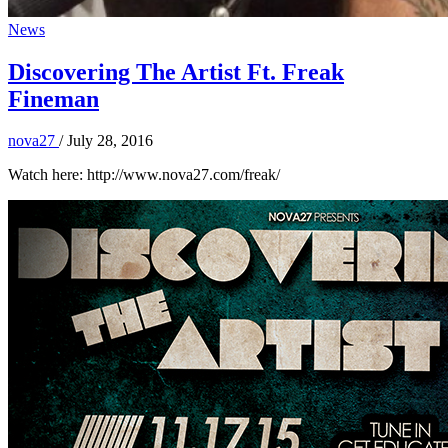
News
Discovering The Artist Ft. Freak
Fineman
nova27
/
July 28, 2016
Watch here: http://www.nova27.com/freak/